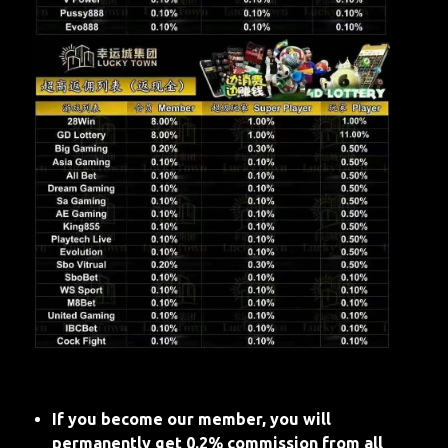
If you become our member, you will
permanently get 0.2% commission from all