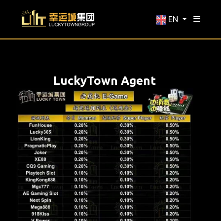
EN
LuckyTown Agent