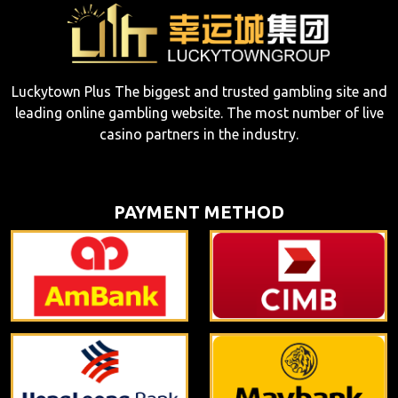
Luckytown Plus The biggest and trusted gambling site and
leading online gambling website. The most number of live
casino partners in the industry.
PAYMENT METHOD