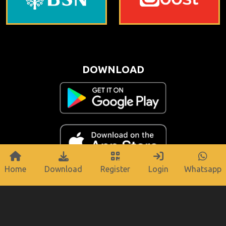
DOWNLOAD
Home
Download
Register
Login
Whatsapp
LUCKYTOWNGROUP © Copyright 2026-2027