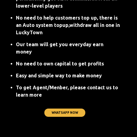
lower-level players
No need to help customers top up, there is
an Auto system topup,withdraw all in one in
LuckyTown
Our team will get you everyday earn
money
No need to own capital to get profits
Easy and simple way to make money
To get Agent/Menber, please contact us to
learn more
WHATSAPP NOW