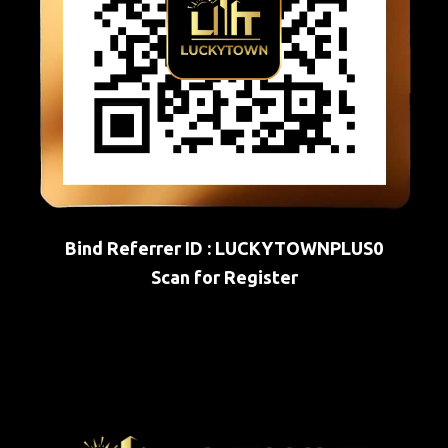
Bind Referrer ID : LUCKYTOWNPLUS0
Scan for Register