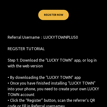
REGISTER NOW
Referral Username：LUCKYTOWNPLUS0
REGISTER TUTORIAL
Step 1: Download the “LUCKY TOWN” app, or log in
with the web version
• By downloading the “LUCKY TOWN” app
• Once you have finished installing “LUCKY TOWN”
into your phone, you need to create your own LUCKY
TOWN account
• Click the “Register” button, scan the referrer’s QR
code or fill in Referral username=