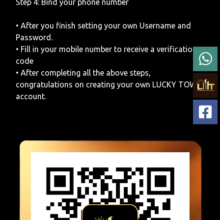
Step 4: Bind your phone number
• After you finish setting your own Username and
Password.
• Fill in your mobile number to receive a verification
code
• After completing all the above steps,
congratulations on creating your own LUCKY TOWN
account.