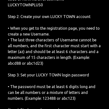
LUCKYTOWNPLUS0
Step 2: Create your own LUCKY TOWN account
• When you get to the registration page, you need to
create a new Username.
• The last three characters of Username cannot be
all numbers, and the first character must start with a
letter (az) and should be at least 6 characters and a
maximum of 15 characters in length. (Example:
abcd88 or abc1d23)
Step 3: Set your LUCKY TOWN login password
• The password must be at least 6 digits long and
can be all numbers or a mixture of letters and
numbers. (Example: 123488 or abc123)