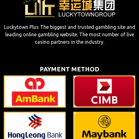
Luckytown Plus The biggest and trusted gambling site and
leading online gambling website. The most number of live
casino partners in the industry.
PAYMENT METHOD