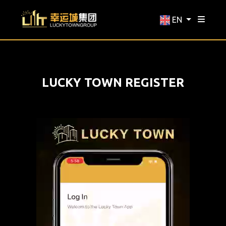
EN
LUCKY TOWN REGISTER